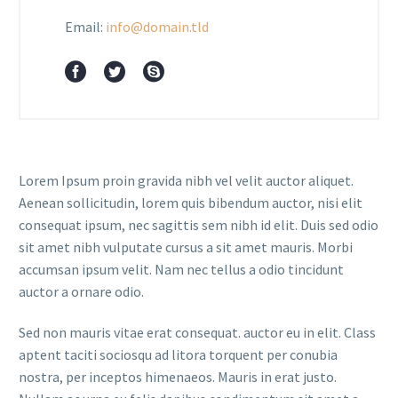
Email:
info@domain.tld
Lorem Ipsum proin gravida nibh vel velit auctor aliquet.
Aenean sollicitudin, lorem quis bibendum auctor, nisi elit
consequat ipsum, nec sagittis sem nibh id elit. Duis sed odio
sit amet nibh vulputate cursus a sit amet mauris. Morbi
accumsan ipsum velit. Nam nec tellus a odio tincidunt
auctor a ornare odio.
Sed non mauris vitae erat consequat. auctor eu in elit. Class
aptent taciti sociosqu ad litora torquent per conubia
nostra, per inceptos himenaeos. Mauris in erat justo.