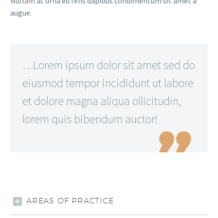
Nullam ac urna eu felis dapibus condimentum sit amet a
augue.
…Lorem ipsum dolor sit amet sed do
eiusmod tempor incididunt ut labore
et dolore magna aliqua ollicitudin,
lorem quis bibendum auctor!

AREAS OF PRACTICE