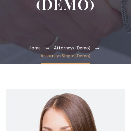
(DEMO)
Home
Attorneys (Demo)
Attorneys Single (Demo)