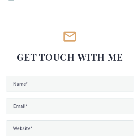


GET TOUCH WITH ME