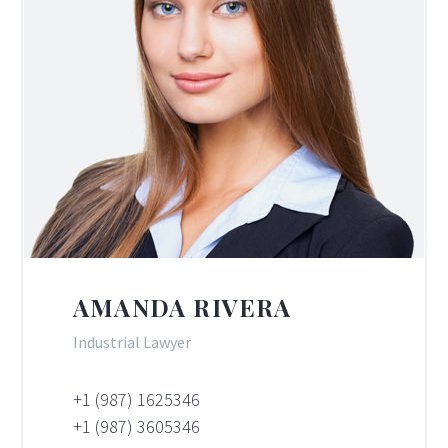
AMANDA RIVERA
Industrial Lawyer
+1 (987) 1625346
+1 (987) 3605346