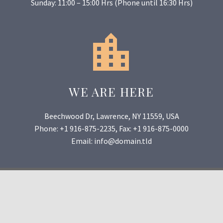
Sunday: 11:00 – 15:00 Hrs (Phone until 16:30 Hrs)


WE ARE HERE
Beechwood Dr, Lawrence, NY 11559, USA
Phone: +1 916-875-2235, Fax: +1 916-875-0000
Email: info@domain.tld