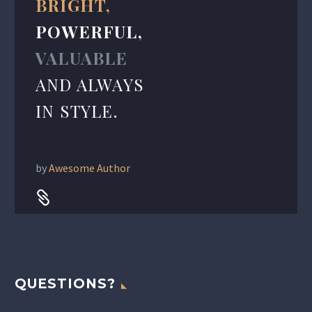
BRIGHT,
POWERFUL,
VALUABLE
AND ALWAYS
IN STYLE.
by
Awesome Author


QUESTIONS?