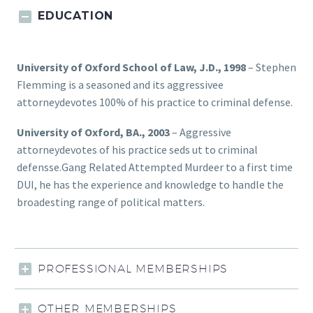
EDUCATION
University of Oxford School of Law, J.D., 1998
– Stephen
Flemming is a seasoned and its aggressivee
attorneydevotes 100% of his practice to criminal defense.
University of Oxford, BA., 2003
– Aggressive
attorneydevotes of his practice seds ut to criminal
defensse.Gang Related Attempted Murdeer to a first time
DUI, he has the experience and knowledge to handle the
broadesting range of political matters.
PROFESSIONAL MEMBERSHIPS
OTHER MEMBERSHIPS