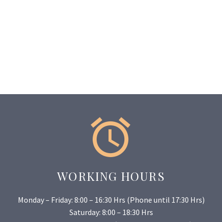


WORKING HOURS
Monday – Friday: 8:00 – 16:30 Hrs (Phone until 17:30 Hrs)
Saturday: 8:00 – 18:30 Hrs