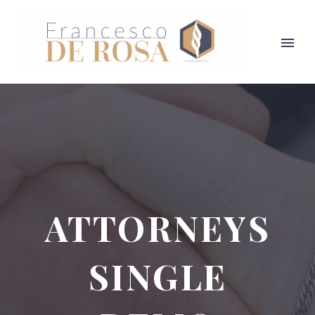
ATTORNEYS
SINGLE